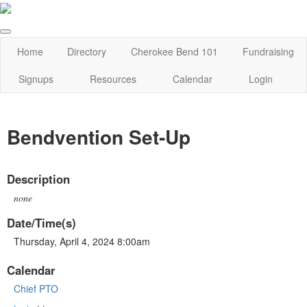
Home
Directory
Cherokee Bend 101
Fundraising
Signups
Resources
Calendar
Login
Bendvention Set-Up
Description
none
Date/Time(s)
Thursday, April 4, 2024 8:00am
Calendar
Chief PTO