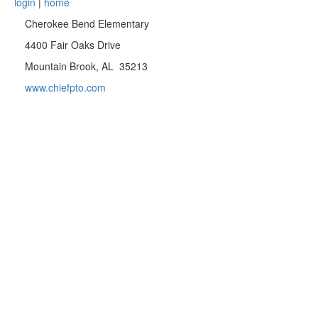
login
|
home
Cherokee Bend Elementary
4400 Fair Oaks Drive
Mountain Brook, AL 35213
www.chiefpto.com